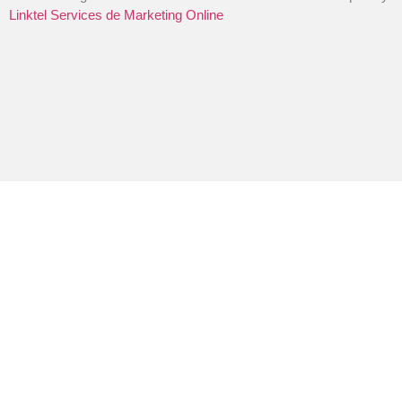
Linktel Services de Marketing Online