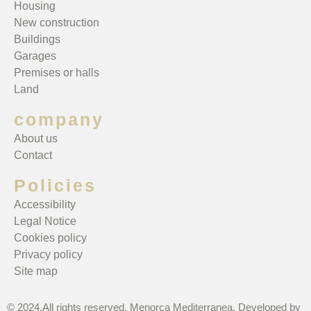
Housing
New construction
Buildings
Garages
Premises or halls
Land
company
About us
Contact
Policies
Accessibility
Legal Notice
Cookies policy
Privacy policy
Site map
© 2024.All rights reserved. Menorca Mediterranea. Developed by