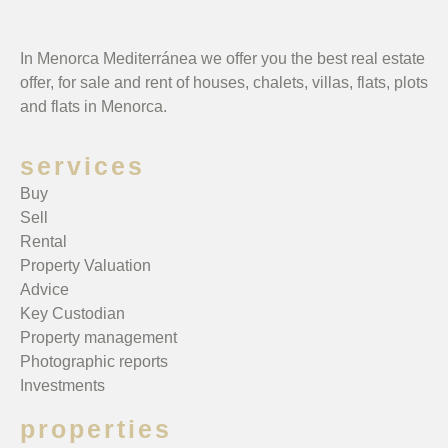
In Menorca Mediterránea we offer you the best real estate
offer, for sale and rent of houses, chalets, villas, flats, plots
and flats in Menorca.
services
Buy
Sell
Rental
Property Valuation
Advice
Key Custodian
Property management
Photographic reports
Investments
properties