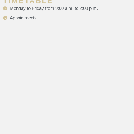
TIMETABLE
Monday to Friday from 9:00 a.m. to 2:00 p.m.
Appointments