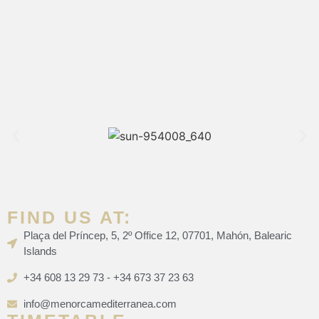
FIND US AT:
Plaça del Príncep, 5, 2º Office 12, 07701, Mahón, Balearic
Islands
+34 608 13 29 73 - +34 673 37 23 63
info@menorcamediterranea.com