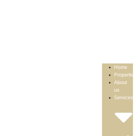
Home
Propertie
About
us
Services