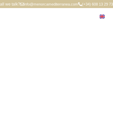
all we talk?
info@menorcamediterranea.com
(+34) 608 13 29 73