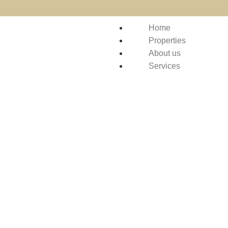
Home
Properties
About us
Services