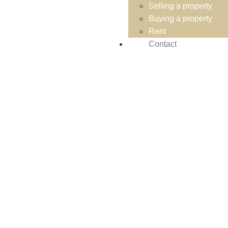
Selling a property
Buying a property
Rent
Contact